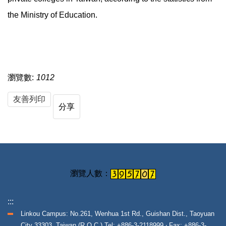
the Ministry of Education.
瀏覽數:
1012
友善列印
分享
:::
Linkou Campus: No.261, Wenhua 1st Rd., Guishan Dist., Taoyuan
City 33303, Taiwan (R.O.C.) Tel: +886-3-2118999 ‧ Fax: +886-3-