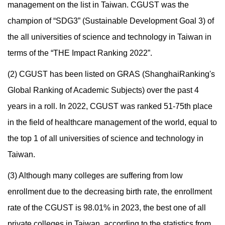
management on the list in Taiwan. CGUST was the
champion of “SDG3” (Sustainable Development Goal 3) of
the all universities of science and technology in Taiwan in
terms of the “THE Impact Ranking 2022”.
(2) CGUST has been listed on GRAS (ShanghaiRanking's
Global Ranking of Academic Subjects) over the past 4
years in a roll. In 2022, CGUST was ranked 51-75th place
in the field of healthcare management of the world, equal to
the top 1 of all universities of science and technology in
Taiwan.
(3) Although many colleges are suffering from low
enrollment due to the decreasing birth rate, the enrollment
rate of the CGUST is 98.01% in 2023, the best one of all
private colleges in Taiwan, according to the statistics from