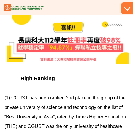
跳
到
主
要
內
容
區
High Ranking
(1) CGUST has been ranked 2nd place in the group of the
private university of science and technology on the list of
“Best University in Asia”, rated by Times Higher Education
(THE) and CGUST was the only university of healthcare